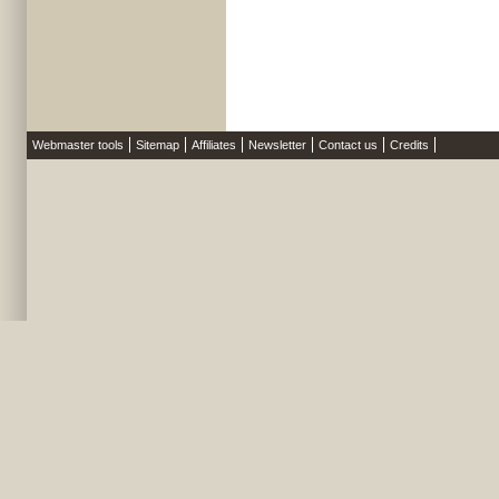
Webmaster tools
Sitemap
Affiliates
Newsletter
Contact us
Credits