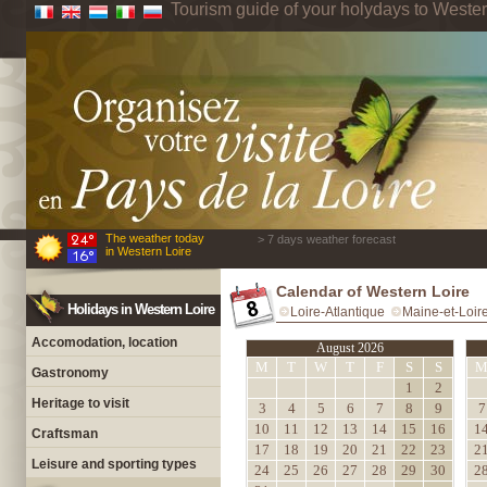
Tourism guide of your holydays to Wester
The weather today
> 7 days weather forecast
in Western Loire
Calendar of Western Loire
Holidays in Western Loire
Loire-Atlantique
Maine-et-Loir
Accomodation, location
August 2026
M
T
W
T
F
S
S
Gastronomy
1
2
Heritage to visit
3
4
5
6
7
8
9
7
10
11
12
13
14
15
16
1
Craftsman
17
18
19
20
21
22
23
2
Leisure and sporting types
24
25
26
27
28
29
30
2