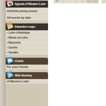
31
Agenda of Western Loire
All forthcoming events
All events by date
Interactive maps
• Loire-Atlantique
• Maine-et-Loire
• Mayenne
• Sarthe
• Vendée
I-Cards
For your friends
Web directory
of Western Loire