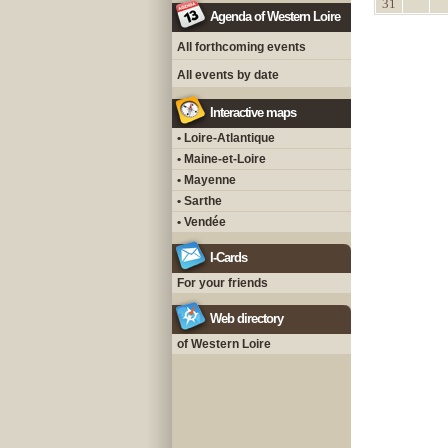
31
Agenda of Western Loire
All forthcoming events
All events by date
Interactive maps
• Loire-Atlantique
• Maine-et-Loire
• Mayenne
• Sarthe
• Vendée
I-Cards
For your friends
Web directory
of Western Loire