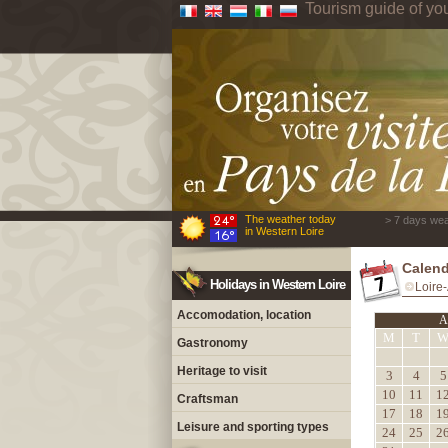
Tourism guide of yo
The weather today
> 7 days wea
in Western Loire
Calend
Holidays in Western Loire
Loire-
Accomodation, location
A
M
T
Gastronomy
Heritage to visit
3
4
5
10
11
1
Craftsman
17
18
1
Leisure and sporting types
24
25
2