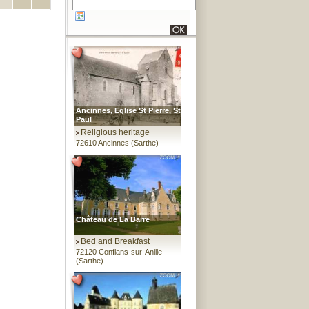
Ancinnes, Eglise St Pierre, St
Paul
Religious heritage
72610 Ancinnes (Sarthe)
Château de La Barre
Bed and Breakfast
72120 Conflans-sur-Anille
(Sarthe)