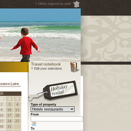
> Other regions to visit
Travel notebook
Edit your selections
estern Loire
26
F
S
S
2
3
4
Type of property
9
10
11
From
16
17
18
23
24
25
30
31
To