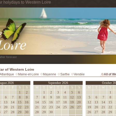
ur holydays to Western Loire
ther forecast
ar of Western Loire
Atlantique
Maine-et-Loire
Mayenne
Sarthe
Vendée
All of W
ugust 2026
September 2026
October 20
W
T
F
S
S
M
T
W
T
F
S
S
M
T
W
T
1
2
1
2
3
4
5
6
1
6
7
8
9
7
8
9
10
11
12
13
5
6
7
8
2
13
14
15
16
14
15
16
17
18
19
20
12
13
14
15
9
20
21
22
23
21
22
23
24
25
26
27
19
20
21
22
6
27
28
29
30
28
29
30
26
27
28
29